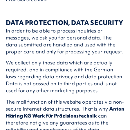
DATA PROTECTION, DATA SECURITY
In order to be able to process inquiries or
messages, we ask you for personal data. The
data submitted are handled and used with the
proper care and only for processing your request.
We collect only those data which are actually
required, and in compliance with the German
laws regarding data privacy and data protection.
Data is not passed on to third parties and is not
used for any other marketing purposes.
The mail function of this website operates via non-
secure Internet data structures. That is why
Anton
Häring KG Werk für Präzisionstechnik
can
therefore not give any guarantees as to the
reliability and completeness of the data