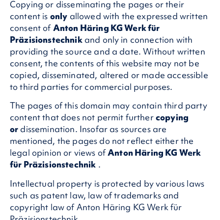
Copying or disseminating the pages or their
content is
only
allowed with the expressed written
consent of
Anton Häring KG Werk für
Präzisionstechnik
and only in connection with
providing the source and a date. Without written
consent, the contents of this website may not be
copied, disseminated, altered or made accessible
to third parties for commercial purposes.
The pages of this domain may contain third party
content that does not permit further
copying
or
dissemination. Insofar as sources are
mentioned, the pages do not reflect either the
legal opinion or views of
Anton Häring KG Werk
für Präzisionstechnik
.
Intellectual property is protected by various laws
such as patent law, law of trademarks and
copyright law of Anton Häring KG Werk für
Präzisionstechnik.