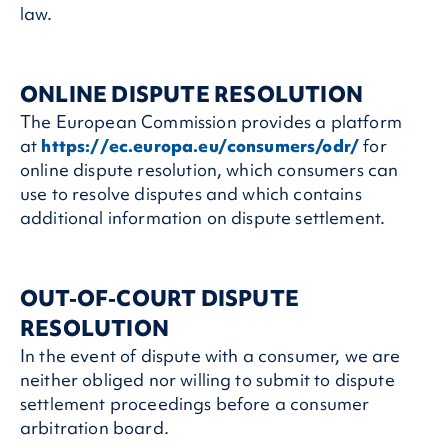
law.
ONLINE DISPUTE RESOLUTION
The European Commission provides a platform
at
https://ec.europa.eu/consumers/odr/
for
online dispute resolution, which consumers can
use to resolve disputes and which contains
additional information on dispute settlement.
OUT-OF-COURT DISPUTE
RESOLUTION
In the event of dispute with a consumer, we are
neither obliged nor willing to submit to dispute
settlement proceedings before a consumer
arbitration board.