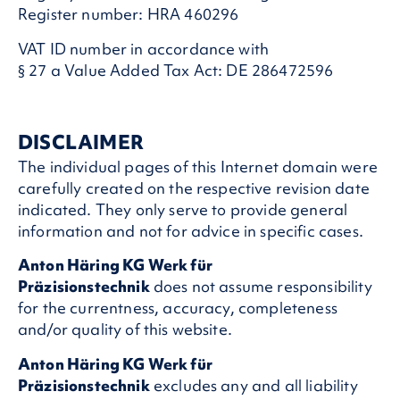
Register number: HRA 460296
VAT ID number in accordance with
§ 27 a Value Added Tax Act: DE 286472596
DISCLAIMER
The individual pages of this Internet domain were
carefully created on the respective revision date
indicated. They only serve to provide general
information and not for advice in specific cases.
Anton Häring KG Werk für
Präzisionstechnik
does not assume responsibility
for the currentness, accuracy, completeness
and/or quality of this website.
Anton Häring KG Werk für
Präzisionstechnik
excludes any and all liability