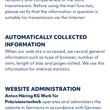
transmissions. Before using the mail function,
please verify that the information in question is
suitable for transmission via the Internet.
AUTOMATICALLY COLLECTED
INFORMATION
When our web site is accessed, we record general
information such as type of browser, number of
visits, length of stay and pages visited. We use this
information for internal statistics.
WEBSITE ADMINISTRATION
Anton Häring KG Werk für
Präzisionstechnik
operates and administers the
website in Germany in accordance with German