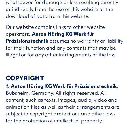
whatsoever for damage or loss resulting directly
or indirectly from the use of this website or the
download of data from this website.
Our website contains links to other website
operators.
Anton Häring KG Werk für
Präzisionstechnik
assumes no warranty or liability
for their function and any contents that may be
illegal or for any other infringements of the law.
COPYRIGHT
©
Anton Häring KG Werk für Präzisionstechnik
,
Bubsheim, Germany. All rights reserved. All
content, such as texts, images, audio, video and
animation files as well as their arrangements are
subject to copyright protections and other laws
for the protection of intellectual property.