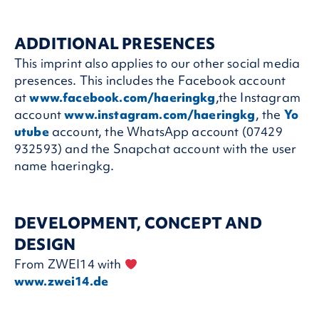
ADDITIONAL PRESENCES
This imprint also applies to our other social media
presences. This includes the Facebook account
at
www.facebook.com/haeringkg
,the Instagram
account
www.instagram.com/haeringkg
, the
Yo
utube
account, the WhatsApp account (07429
932593) and the Snapchat account with the user
name haeringkg.
DEVELOPMENT, CONCEPT AND
DESIGN
From ZWEI14 with
www.zwei14.de