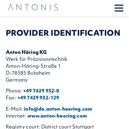
PROVIDER IDENTIFI­CATION
Anton Häring KG
Werk für Präzisionstechnik
Anton-Häring-Straße 1
D-78585 Bubsheim
Germany
Phone:
+49 7429 932-0
Fax:
+49 7429 932-129
E-Mail:
info@de.anton-haering.com
Internet:
www.anton-haering.com
Registry court: District court Stuttgart